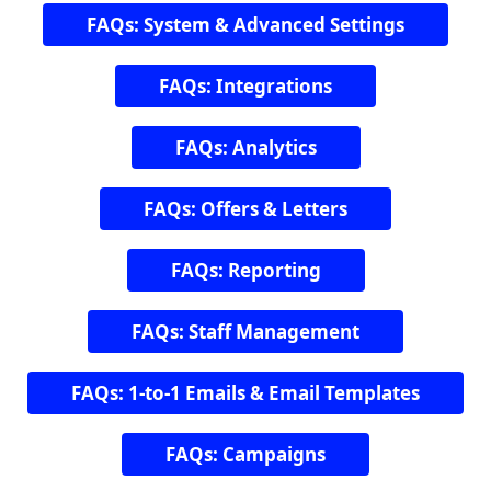
FAQs: System & Advanced Settings
FAQs: Integrations
FAQs: Analytics
FAQs: Offers & Letters
FAQs: Reporting
FAQs: Staff Management
FAQs: 1-to-1 Emails & Email Templates
FAQs: Campaigns