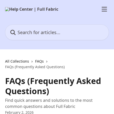
Skip to main content
Search for articles...
All Collections
FAQs
FAQs (Frequently Asked Questions)
FAQs (Frequently Asked
Questions)
Find quick answers and solutions to the most
common questions about Full Fabric
February 2, 2026