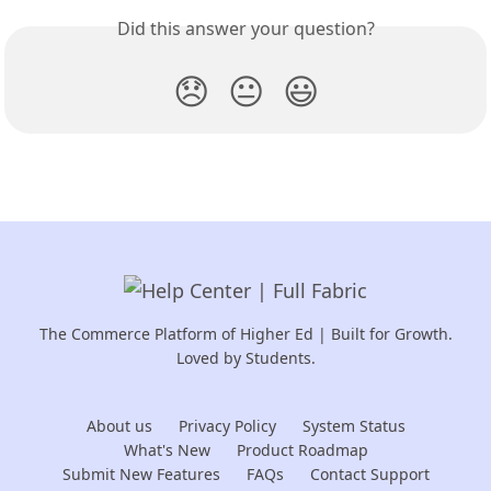
Did this answer your question?
😞
😐
😃
The Commerce Platform of Higher Ed | Built for Growth.
Loved by Students.
About us
Privacy Policy
System Status
What's New
Product Roadmap
Submit New Features
FAQs
Contact Support