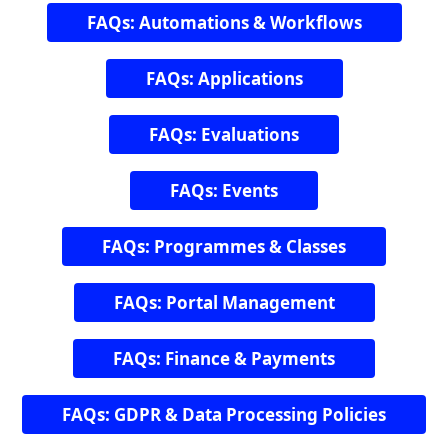
FAQs: Automations & Workflows
FAQs: Applications
FAQs: Evaluations
FAQs: Events
FAQs: Programmes & Classes
FAQs: Portal Management
FAQs: Finance & Payments
FAQs: GDPR & Data Processing Policies