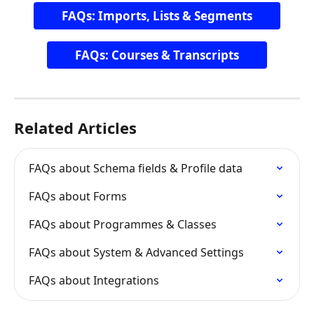
FAQs: Imports, Lists & Segments
FAQs: Courses & Transcripts
Related Articles
FAQs about Schema fields & Profile data
FAQs about Forms
FAQs about Programmes & Classes
FAQs about System & Advanced Settings
FAQs about Integrations