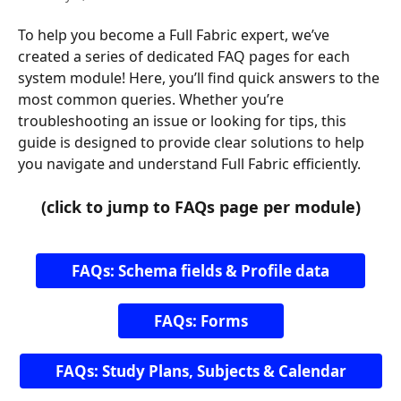
To help you become a Full Fabric expert, we’ve 
created a series of dedicated FAQ pages for each 
system module! Here, you’ll find quick answers to the 
most common queries. Whether you’re 
troubleshooting an issue or looking for tips, this 
guide is designed to provide clear solutions to help 
you navigate and understand Full Fabric efficiently.
(click to jump to FAQs page per module)
FAQs: Schema fields & Profile data
FAQs: Forms
FAQs: Study Plans, Subjects & Calendar