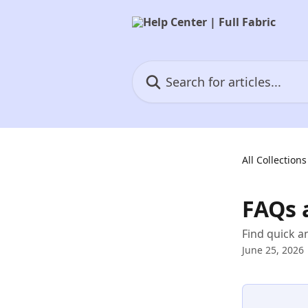
Skip to main content
Search for articles...
All Collections
FAQs 
Find quick 
June 25, 2026