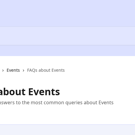
Events
FAQs about Events
about Events
answers to the most common queries about Events