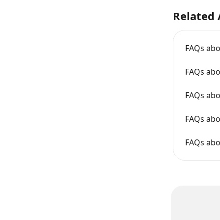
Related 
FAQs abo
FAQs abo
FAQs abo
FAQs abo
FAQs abo