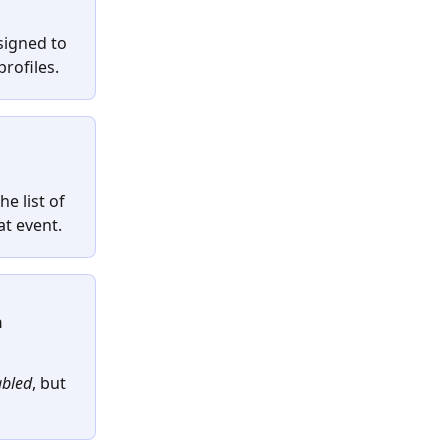
signed to 
rofiles.
he list of 
at event.
 
bled
, but 