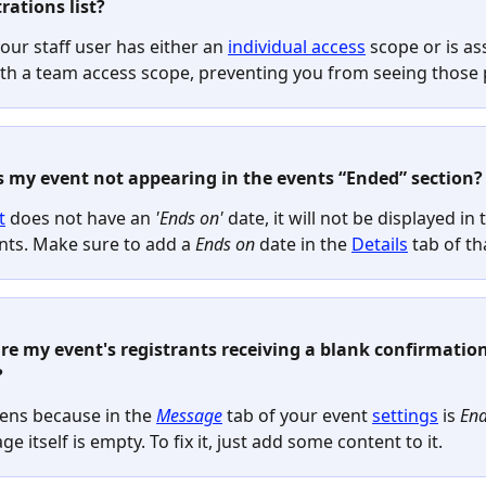
rations list?
ur staff user has either an 
individual access
 scope or is as
th a team access scope, preventing you from seeing those p
s my event not appearing in the events “Ended” section?
t
 does not have an 
'Ends on'
 date, it will not be displayed in t
nts. Make sure to add a
 Ends on 
date
in the 
Details
 tab of th
re my event's registrants receiving a blank confirmation
?
ens because in the 
Message
 tab of your event 
settings
 is 
Ena
e itself is empty. To fix it, just add some content to it.