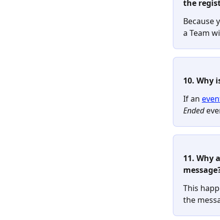
the regist
Because yo
a Team wi
10. Why i
If an 
even
Ended
 eve
11. Why a
message
This happ
the messag