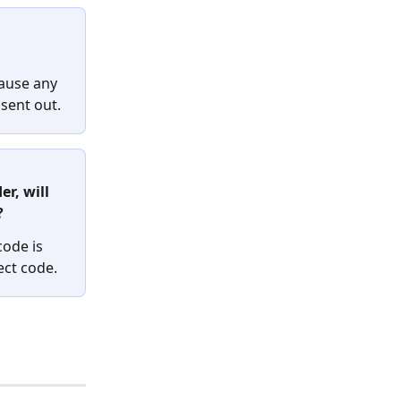
cause any 
sent out.
r, will 
 
code is 
ect code.