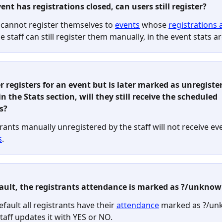
vent has registrations closed, can users still register?
 cannot register themselves to 
events
 whose 
registrations 
he staff can still register them manually, in the event stats ar
ser registers for an event but is later marked as unregiste
in the Stats section, will they still receive the scheduled 
s?
rants manually unregistered by the staff will not receive ev
s
.
fault, the registrants attendance is marked as ?/unknow
efault all registrants have their 
attendance
 marked as ?/un
staff updates it with YES or NO. 