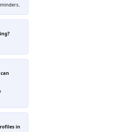
 reminders.
ring?
 can 
o 
ofiles in 