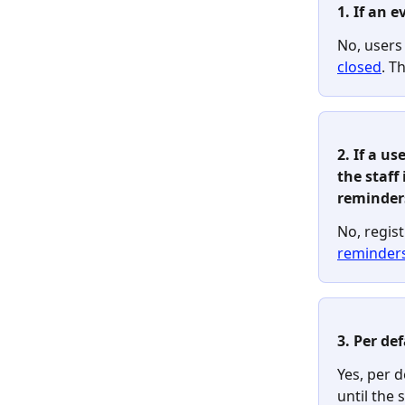
1. If an e
No, users
closed
. T
2. If a u
the staff 
reminder
No, regist
reminder
3. Per de
Yes, per d
until the 