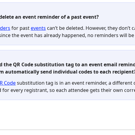
 delete an event reminder of a past event? 
ders
 for past 
events
 can’t be deleted. However, they don’t 
since the event has already happened, no reminders will be 
add the QR Code substitution tag to an event email reminde
m automatically send individual codes to each recipient?
R Code
 substitution tag is in an event reminder, a different 
 for every registrant, so each attendee gets their own corr