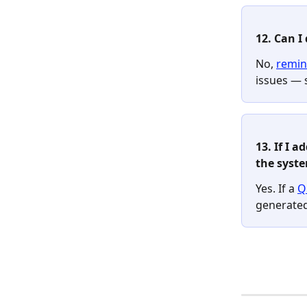
12. Can I
No, 
remin
issues — 
13. If I 
the syste
Yes. If a 
Q
generated