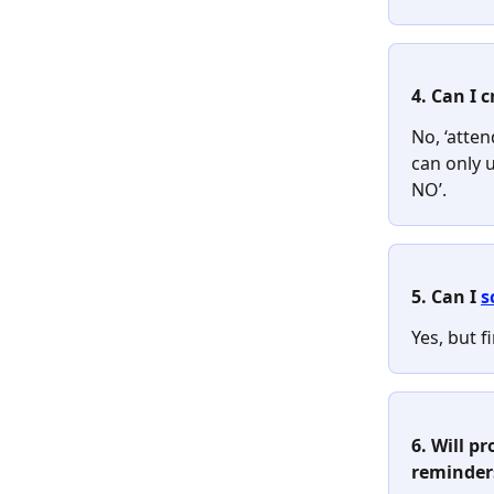
4. Can I 
No, ‘atten
can only 
NO’.
5. Can I 
s
Yes, but f
6. Will pr
reminder