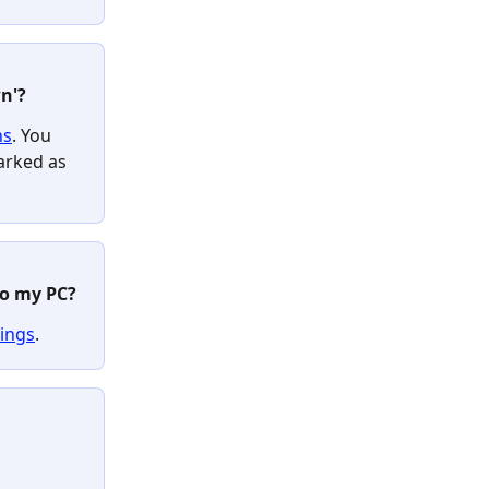
n'? 
ns
. You 
arked as 
o my PC? 
tings
.
 