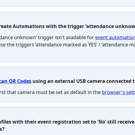
create Automations with the trigger 'attendance unknow
dance unknown’ trigger isn't available for 
event automatio
use the triggers ‘attendance marked as YES’ / ‘attendance m
can QR Codes
 using an external USB camera connected t
irst that camera must be set as default in the 
browser's set
ofiles with their event registration set to 
'No
' still receive
s?