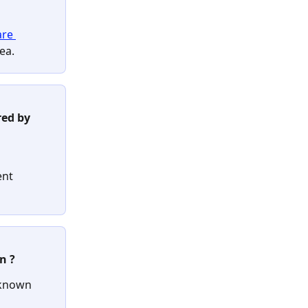
are 
ea.
red by 
ent 
n ?
known 