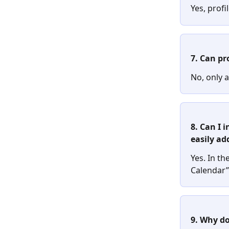
Yes, profi
7. Can pr
No, only a
8. Can I 
easily ad
Yes. In the
Calendar” 
9. Why do