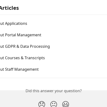
Articles
ut Applications
ut Portal Management
ut GDPR & Data Processing
ut Courses & Transcripts
ut Staff Management
Did this answer your question?
😞
😐
😃