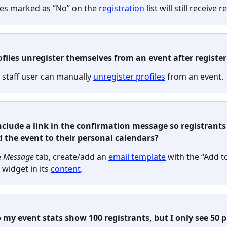
les marked as “No” on the 
registration
 list will still receive
ofiles unregister themselves from an event after registe
 staff user can manually 
unregister profiles
 from an event.
include a link in the confirmation message so registrants
d the event to their personal calendars?
 
Message
 tab, create/add an 
email template
 with the “Add t
widget in its 
content
.
 my event stats show 100 registrants, but I only see 50 pr