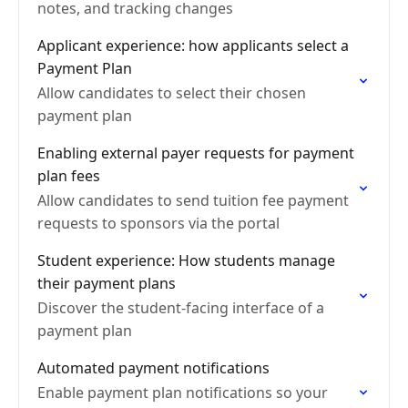
notes, and tracking changes
Applicant experience: how applicants select a
Payment Plan
Allow candidates to select their chosen
payment plan
Enabling external payer requests for payment
plan fees
Allow candidates to send tuition fee payment
requests to sponsors via the portal
Student experience: How students manage
their payment plans
Discover the student-facing interface of a
payment plan
Automated payment notifications
Enable payment plan notifications so your