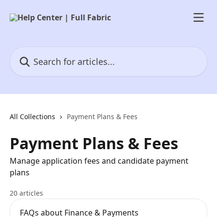
Skip to main content
Search for articles...
All Collections
Payment Plans & Fees
Payment Plans & Fees
Manage application fees and candidate payment
plans
20 articles
FAQs about Finance & Payments