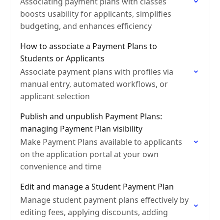
Associating payment plans with classes
boosts usability for applicants, simplifies
budgeting, and enhances efficiency
How to associate a Payment Plans to
Students or Applicants
Associate payment plans with profiles via
manual entry, automated workflows, or
applicant selection
Publish and unpublish Payment Plans:
managing Payment Plan visibility
Make Payment Plans available to applicants
on the application portal at your own
convenience and time
Edit and manage a Student Payment Plan
Manage student payment plans effectively by
editing fees, applying discounts, adding