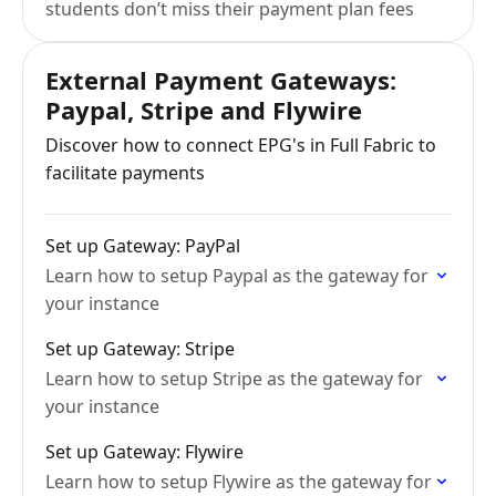
students don’t miss their payment plan fees
External Payment Gateways:
Paypal, Stripe and Flywire
Discover how to connect EPG's in Full Fabric to
facilitate payments
Set up Gateway: PayPal
Learn how to setup Paypal as the gateway for
your instance
Set up Gateway: Stripe
Learn how to setup Stripe as the gateway for
your instance
Set up Gateway: Flywire
Learn how to setup Flywire as the gateway for