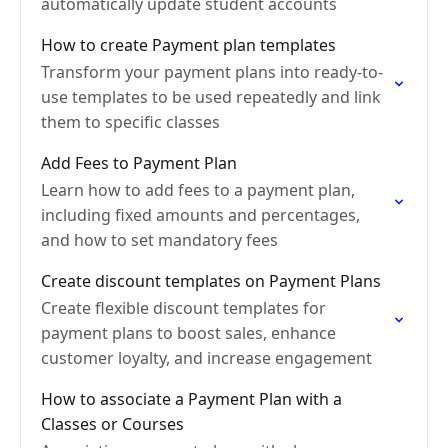
automatically update student accounts
How to create Payment plan templates
Transform your payment plans into ready-to-
use templates to be used repeatedly and link
them to specific classes
Add Fees to Payment Plan
Learn how to add fees to a payment plan,
including fixed amounts and percentages,
and how to set mandatory fees
Create discount templates on Payment Plans
Create flexible discount templates for
payment plans to boost sales, enhance
customer loyalty, and increase engagement
How to associate a Payment Plan with a
Classes or Courses