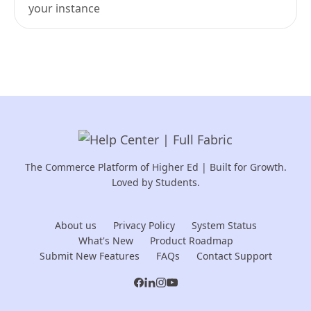
your instance
The Commerce Platform of Higher Ed | Built for Growth.
Loved by Students.
About us
Privacy Policy
System Status
What's New
Product Roadmap
Submit New Features
FAQs
Contact Support