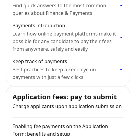
Find quick answers to the most common
queries about Finance & Payments
Payments introduction
Learn how online payment platforms make it
possible for any candidate to pay their fees
from anywhere, safely and easily
Keep track of payments
Best practices to keep a keen eye on
payments with just a few clicks
Application fees: pay to submit
Charge applicants upon application submission
Enabling fee payments on the Application
Form: benefits and setup