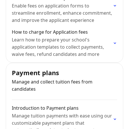
Enable fees on application forms to
streamline enrollment, enhance commitment,
and improve the applicant experience
How to charge for Application fees
Learn how to prepare your school's
application templates to collect payments,
waive fees, refund candidates and more
Payment plans
Manage and collect tuition fees from
candidates
Introduction to Payment plans
Manage tuition payments with ease using our
customizable payment plans that