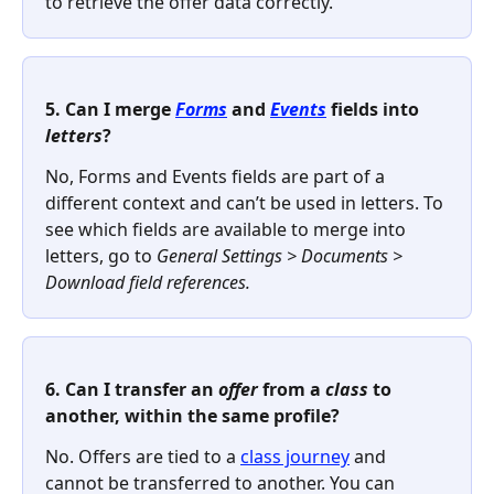
to retrieve the offer data correctly.
5. Can I merge 
Forms
 and 
Events
 fields into 
letters
? 
No, Forms and Events fields are part of a 
different context and can’t be used in letters. To 
see which fields are available to merge into 
letters, go to 
General Settings > Documents > 
Download field references.
6. Can I transfer an 
offer
 from a 
class
 to 
another, within the same profile?
No. Offers are tied to a 
class journey
 and 
cannot be transferred to another. You can 