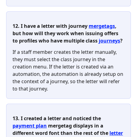
12. I have a letter with journey 
mergetags
, 
but how will they work when issuing offers 
to profiles who have multiple class 
journeys
?
If a staff member creates the letter manually, 
they must select the class journey in the 
creation menu. If the letter is created via an 
automation, the automation is already setup on 
the context of a journey, so the letter will refer 
to that journey.
13. I created a letter and noticed the 
payment plan
 mergetag displays in a 
different word font than the rest of the 
letter