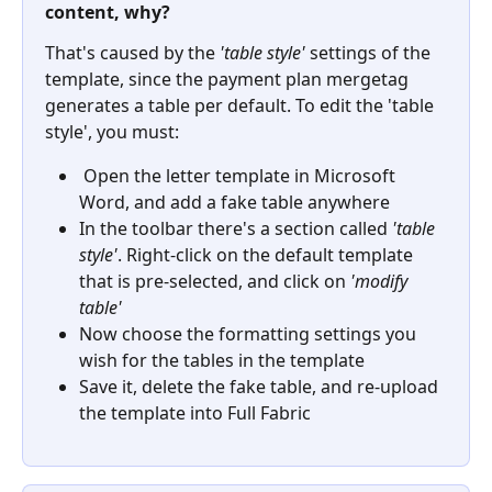
content, why?
That's caused by the 
'table style'
 settings of the 
template, since the payment plan mergetag 
generates a table per default. To edit the 'table 
style', you must:
 Open the letter template in Microsoft 
Word, and add a fake table anywhere
In the toolbar there's a section called 
'table 
style'
. Right-click on the default template 
that is pre-selected, and click on 
'modify 
table'
Now choose the formatting settings you 
wish for the tables in the template
Save it, delete the fake table, and re-upload 
the template into Full Fabric