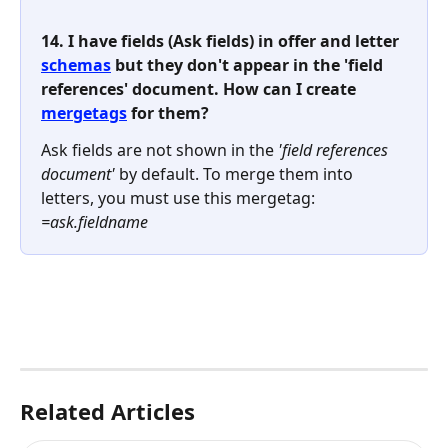
14. I have fields (Ask fields) in offer and letter 
schemas
 but they don't appear in the 'field 
references' document. How can I create 
mergetags
 for them? 
Ask fields are not shown in the 
'field references 
document'
 by default. To merge them into 
letters, you must use this mergetag: 
=ask.fieldname
Related Articles