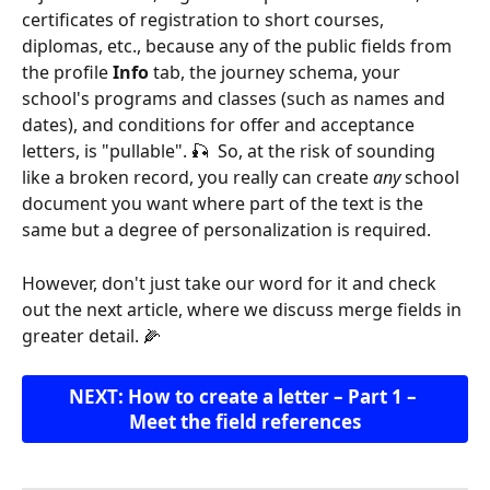
certificates of registration to short courses, 
diplomas, etc., because any of the public fields from 
the profile 
Info
 tab, the journey schema, your 
school's programs and classes (such as names and 
dates), and conditions for offer and acceptance 
letters, is "pullable". 🎣  So, at the risk of sounding 
like a broken record, you really can create 
any
 school 
document you want where part of the text is the 
same but a degree of personalization is required.
However, don't just take our word for it and check 
out the next article, where we discuss merge fields in 
greater detail. 🌽
NEXT: How to create a letter – Part 1 – 
Meet the field references