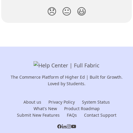
😞
😐
😃
The Commerce Platform of Higher Ed | Built for Growth.
Loved by Students.
About us
Privacy Policy
System Status
What's New
Product Roadmap
Submit New Features
FAQs
Contact Support