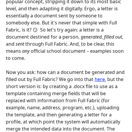
popular concept, stripping it down to its most basic 
level, and then adapting it digitally. Ergo, a letter is 
essentially a document sent by someone to 
somebody else. But it's never that simple with Full 
Fabric, is it? 😏  So let's try again: a letter is a 
document destined for a person, 
generated
, 
filled out
, 
and 
sent
 through Full Fabric. And, to be clear, this 
means 
any
 official school document – examples soon 
to come.
Now you ask: how can a document be generated and 
filled out by Full Fabric? We go into that 
here
, but the 
short version is: by creating a .docx file to use as a 
template containing merge fields that will be 
replaced with information from Full Fabric (for 
example, name, address, program, etc.), uploading 
the template, and then generating a letter for a 
profile, at which point the system will automatically 
merge the intended data into the document. The 