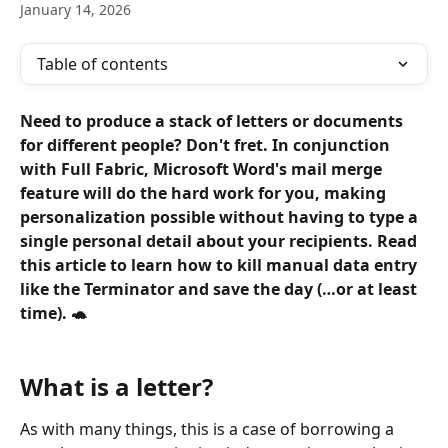
January 14, 2026
Table of contents
Need to produce a stack of letters or documents 
for different people? Don't fret. In conjunction 
with Full Fabric, Microsoft Word's mail merge 
feature will do the hard work for you, making 
personalization possible without having to type a 
single personal detail about your recipients. Read 
this article to learn how to kill manual data entry 
like the Terminator and save the day (…or at least 
time). 🐢 
What is a letter?
As with many things, this is a case of borrowing a 