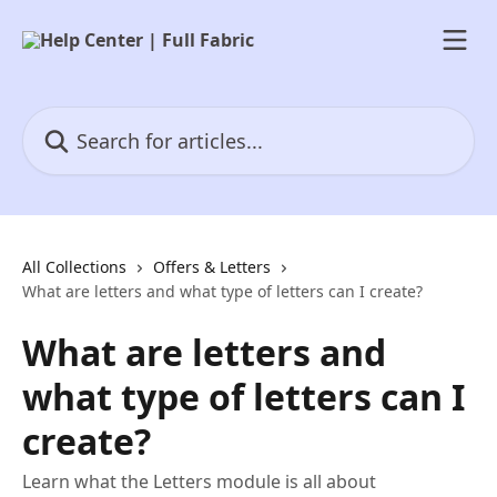
Skip to main content
Search for articles...
All Collections
Offers & Letters
What are letters and what type of letters can I create?
What are letters and
what type of letters can I
create?
Learn what the Letters module is all about