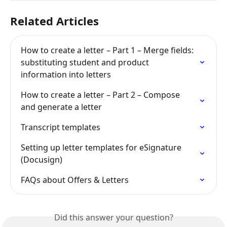
Related Articles
How to create a letter – Part 1 – Merge fields: 
substituting student and product 
information into letters
How to create a letter – Part 2 – Compose 
and generate a letter
Transcript templates
Setting up letter templates for eSignature 
(Docusign)
FAQs about Offers & Letters
Did this answer your question?