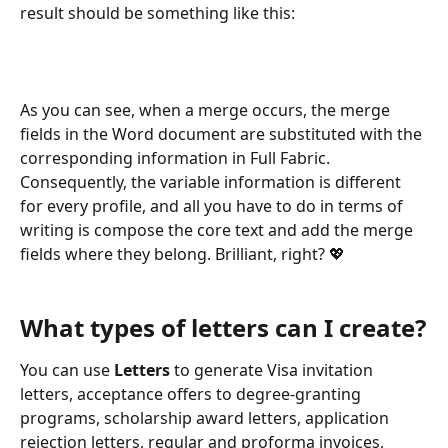
result should be something like this:
As you can see, when a merge occurs, the merge 
fields in the Word document are substituted with the 
corresponding information in Full Fabric. 
Consequently, the variable information is different 
for every profile, and all you have to do in terms of 
writing is compose the core text and add the merge 
fields where they belong. Brilliant, right? 💖
What types of letters can I create?
You can use 
Letters
 to generate Visa invitation 
letters, acceptance offers to degree-granting 
programs, scholarship award letters, application 
rejection letters, regular and proforma invoices, 