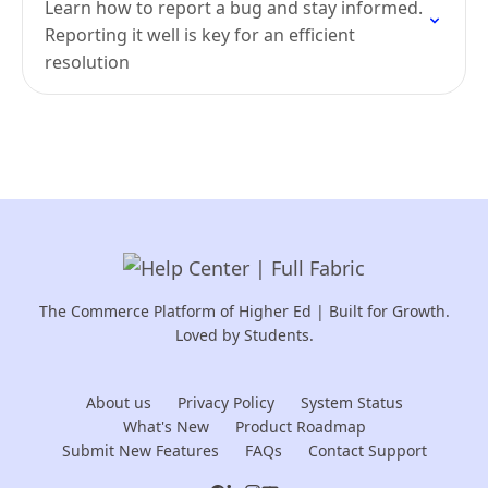
Learn how to report a bug and stay informed.
Reporting it well is key for an efficient
resolution
The Commerce Platform of Higher Ed | Built for Growth.
Loved by Students.
About us
Privacy Policy
System Status
What's New
Product Roadmap
Submit New Features
FAQs
Contact Support