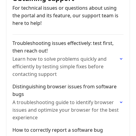
For technical issues or questions about using
the portal and its feature, our support team is
here to help!
Troubleshooting issues effectively: test first,
then reach out!
Learn how to solve problems quickly and
efficiently by testing simple fixes before
contacting support
Distinguishing browser issues from software
bugs
A troubleshooting guide to identify browser
issues and optimize your browser for the best
experience
How to correctly report a software bug