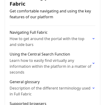
Fabric
Get comfortable navigating and using the key
features of our platform
Navigating Full Fabric
How to get around the portal with the top
and side bars
Using the Central Search Function
Learn how to easily find virtually any
information within the platform in a matter of
seconds
General glossary
Description of the different terminology used
in Full Fabric
Supported browsers