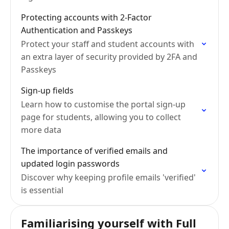
Protecting accounts with 2-Factor
Authentication and Passkeys
Protect your staff and student accounts with
an extra layer of security provided by 2FA and
Passkeys
Sign-up fields
Learn how to customise the portal sign-up
page for students, allowing you to collect
more data
The importance of verified emails and
updated login passwords
Discover why keeping profile emails 'verified'
is essential
Familiarising yourself with Full