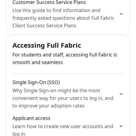
Customer Success Service Plans
Use this guide to find information and
frequently asked questions about Full Fabric
Client Success Service Plans
Accessing Full Fabric
For students and staff, accessing Full Fabric is
smooth and seamless
Single Sign-On (SSO)
Why Single Sign-on might be the most
convenient way for your users to log in, and
to improve your adoption rates
Applicant access
Learn how to create new user accounts and
log in