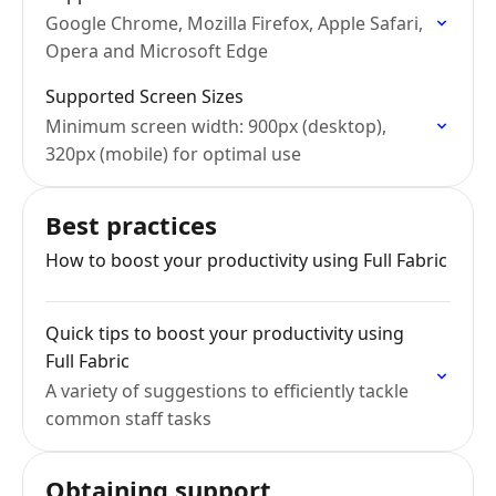
Google Chrome, Mozilla Firefox, Apple Safari,
Opera and Microsoft Edge
Supported Screen Sizes
Minimum screen width: 900px (desktop),
320px (mobile) for optimal use
Best practices
How to boost your productivity using Full Fabric
Quick tips to boost your productivity using
Full Fabric
A variety of suggestions to efficiently tackle
common staff tasks
Obtaining support