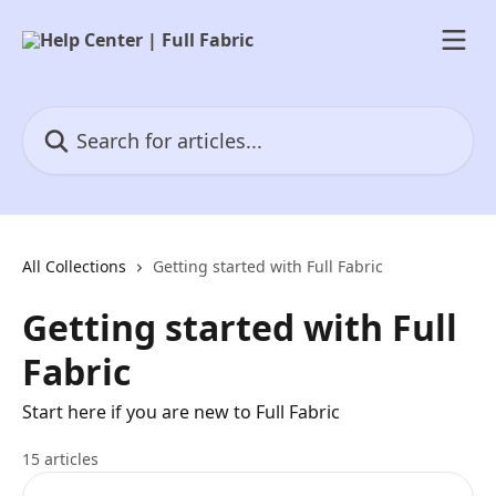
Skip to main content
Search for articles...
All Collections
Getting started with Full Fabric
Getting started with Full
Fabric
Start here if you are new to Full Fabric
15 articles