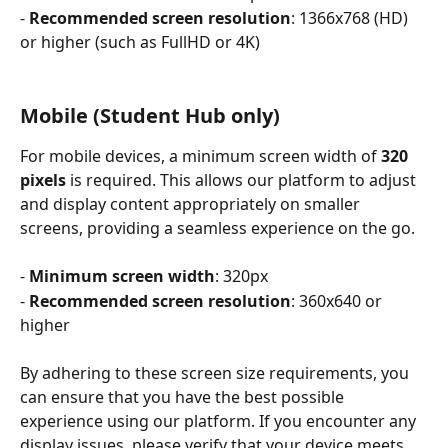
- 
Recommended screen resolution
: 1366x768 (HD) 
or higher (such as FullHD or 4K)
Mobile (Student Hub only)
For mobile devices, a minimum screen width of 
320 
pixels
 is required. This allows our platform to adjust 
and display content appropriately on smaller 
screens, providing a seamless experience on the go.
- 
Minimum screen width
: 320px
- 
Recommended screen resolution
: 360x640 or 
higher
By adhering to these screen size requirements, you 
can ensure that you have the best possible 
experience using our platform. If you encounter any 
display issues, please verify that your device meets 