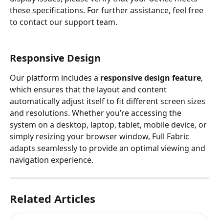
these specifications. For further assistance, feel free 
to contact our support team.
Responsive Design
Our platform includes a 
responsive design feature
, 
which ensures that the layout and content 
automatically adjust itself to fit different screen sizes 
and resolutions. Whether you’re accessing the 
system on a desktop, laptop, tablet, mobile device, or 
simply resizing your browser window, Full Fabric 
adapts seamlessly to provide an optimal viewing and 
navigation experience.
Related Articles