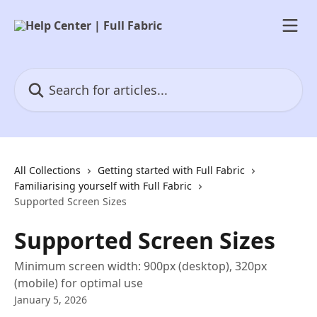
Skip to main content
Search for articles...
All Collections
Getting started with Full Fabric
Familiarising yourself with Full Fabric
Supported Screen Sizes
Supported Screen Sizes
Minimum screen width: 900px (desktop), 320px
(mobile) for optimal use
January 5, 2026