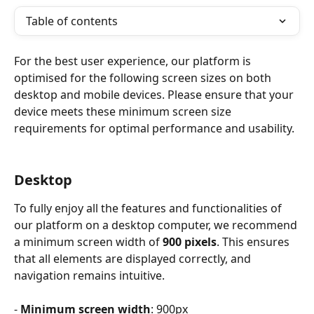
Table of contents
For the best user experience, our platform is 
optimised for the following screen sizes on both 
desktop and mobile devices. Please ensure that your 
device meets these minimum screen size 
requirements for optimal performance and usability.
Desktop
To fully enjoy all the features and functionalities of 
our platform on a desktop computer, we recommend 
a minimum screen width of 
900 pixels
. This ensures 
that all elements are displayed correctly, and 
navigation remains intuitive.
-
 Minimum screen width
: 900px