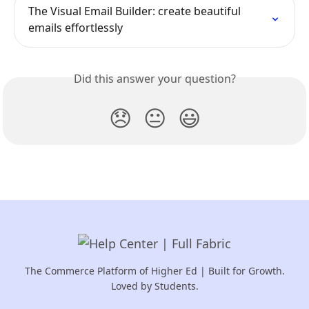
The Visual Email Builder: create beautiful 
emails effortlessly
Did this answer your question?
😞
😐
😃
The Commerce Platform of Higher Ed | Built for Growth.
Loved by Students.