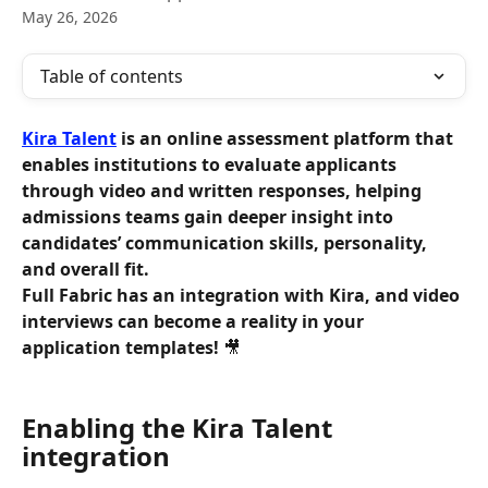
May 26, 2026
Table of contents
Kira Talent
 is an online assessment platform that 
enables institutions to evaluate applicants 
through video and written responses, helping 
admissions teams gain deeper insight into 
candidates’ communication skills, personality, 
and overall fit.
Full Fabric has an integration with Kira, and video 
interviews can become a reality in your 
application templates!
 🎥
Enabling the Kira Talent 
integration