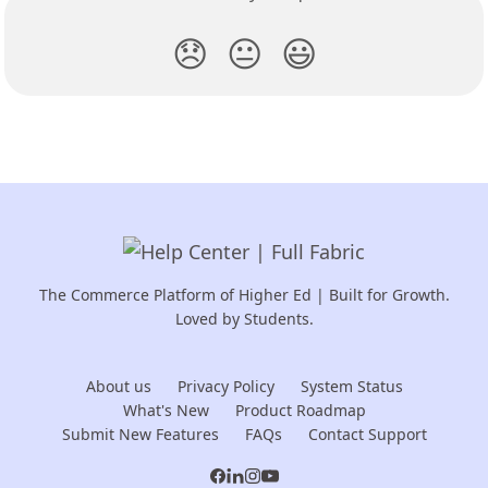
😞
😐
😃
The Commerce Platform of Higher Ed | Built for Growth.
Loved by Students.
About us
Privacy Policy
System Status
What's New
Product Roadmap
Submit New Features
FAQs
Contact Support