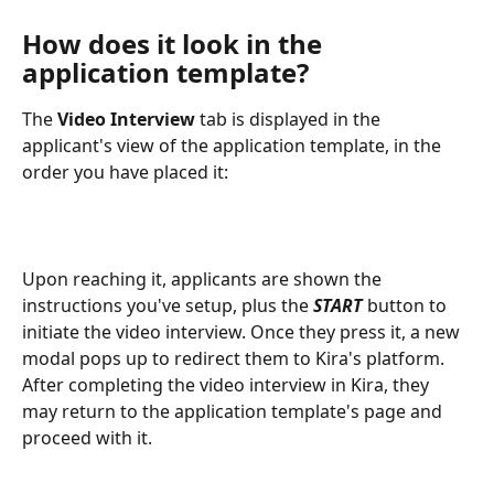
How does it look in the 
application template?
The 
Video Interview
 tab is displayed in the 
applicant's view of the application template, in the 
order you have placed it:
Upon reaching it, applicants are shown the 
instructions you've setup, plus the 
START 
button to 
initiate the video interview. Once they press it, a new 
modal pops up to redirect them to Kira's platform. 
After completing the video interview in Kira, they 
may return to the application template's page and 
proceed with it.