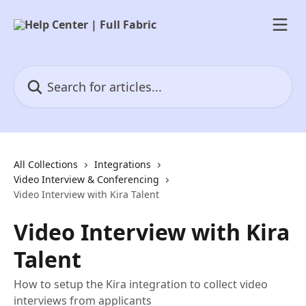
Skip to main content
Search for articles...
All Collections
Integrations
Video Interview & Conferencing
Video Interview with Kira Talent
Video Interview with Kira
Talent
How to setup the Kira integration to collect video
interviews from applicants