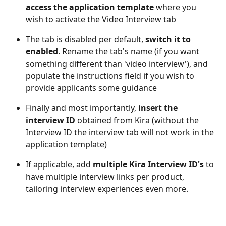
access the application template
 where you 
wish to activate the Video Interview tab
The tab is disabled per default, 
switch it to 
enabled
. Rename the tab's name (if you want 
something different than 'video interview'), and 
populate the instructions field if you wish to 
provide applicants some guidance 
Finally and most importantly, 
insert the 
interview ID
 obtained from Kira (without the 
Interview ID the interview tab will not work in the 
application template)
If applicable, add 
multiple Kira Interview ID's
 to 
have multiple interview links per product, 
tailoring interview experiences even more.