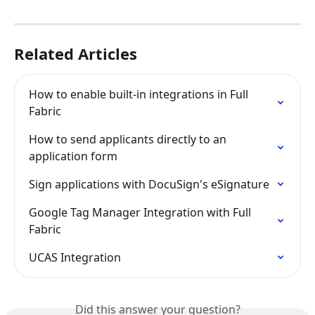
Related Articles
How to enable built-in integrations in Full 
Fabric
How to send applicants directly to an 
application form
Sign applications with DocuSign's eSignature
Google Tag Manager Integration with Full 
Fabric
UCAS Integration
Did this answer your question?