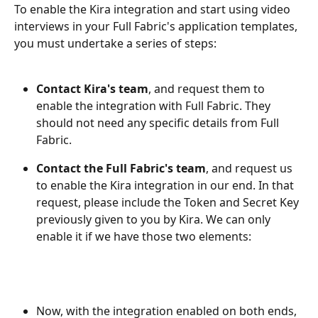
To enable the Kira integration and start using video 
interviews in your Full Fabric's application templates, 
you must undertake a series of steps: 
Contact Kira's team
, and request them to 
enable the integration with Full Fabric. They 
should not need any specific details from Full 
Fabric.
Contact the Full Fabric's team
, and request us 
to enable the Kira integration in our end. In that 
request, please include the Token and Secret Key 
previously given to you by Kira. We can only 
enable it if we have those two elements:
Now, with the integration enabled on both ends, 