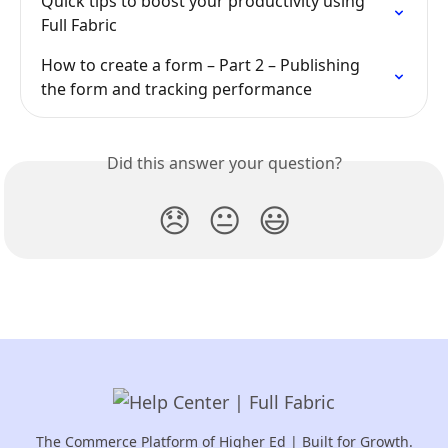
Quick tips to boost your productivity using 
Full Fabric
How to create a form – Part 2 – Publishing 
the form and tracking performance
Did this answer your question?
😞
😐
😃
The Commerce Platform of Higher Ed | Built for Growth.