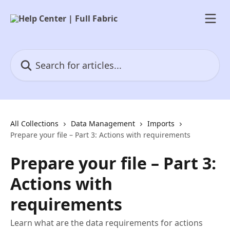
Skip to main content
Search for articles...
All Collections
Data Management
Imports
Prepare your file – Part 3: Actions with requirements
Prepare your file – Part 3:
Actions with
requirements
Learn what are the data requirements for actions