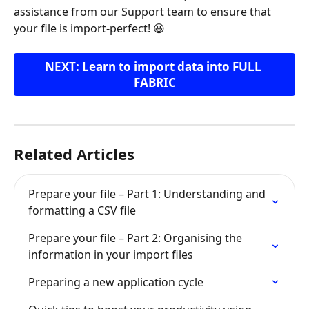
assistance from our Support team to ensure that 
your file is import-perfect! 😃
NEXT: Learn to import data into FULL 
FABRIC
Related Articles
Prepare your file – Part 1: Understanding and 
formatting a CSV file
Prepare your file – Part 2: Organising the 
information in your import files
Preparing a new application cycle