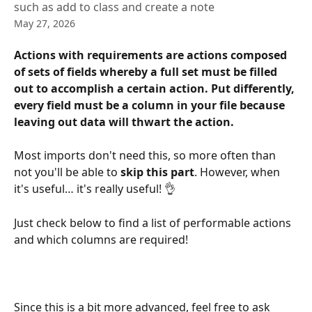
such as add to class and create a note
May 27, 2026
Actions with requirements are actions composed 
of sets of fields whereby a full set must be filled 
out to accomplish a certain action. Put differently, 
every field must be a column in your file because 
leaving out data will thwart the action.
Most imports don't need this, so more often than 
not you'll be able to 
skip this part
. However, when 
it's useful… it's really useful! 👌
Just check below to find a list of performable actions 
and which columns are required!
Since this is a bit more advanced, feel free to ask 