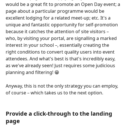
would be a great fit to promote an Open Day event; a 
page about a particular programme would be 
excellent lodging for a related meet-up; etc. It's a 
unique and fantastic opportunity for self-promotion 
because it catches the attention of site visitors – 
who, by visiting your portal, are signalling a marked 
interest in your school –, essentially creating the 
right conditions to convert quality users into event 
attendees. And what's best is that's incredibly easy, 
as we've already seen! Just requires some judicious 
planning and filtering! 😁 
Anyway, this is not the only strategy you can employ, 
of course – which takes us to the next option.
Provide a click-through to the landing 
page