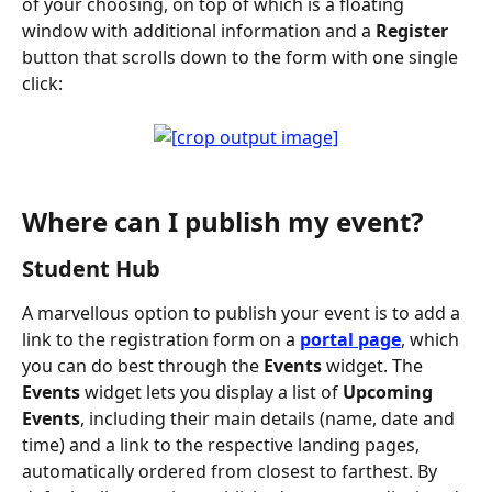
of your choosing, on top of which is a floating 
window with additional information and a 
Register
button that scrolls down to the form with one single 
click:
Where can I publish my event?
Student Hub
A marvellous option to publish your event is to add a 
link to the registration form on a 
portal page
, which 
you can do best through the 
Events
 widget. The 
Events
 widget lets you display a list of 
Upcoming 
Events
, including their main details (name, date and 
time) and a link to the respective landing pages, 
automatically ordered from closest to farthest. By 