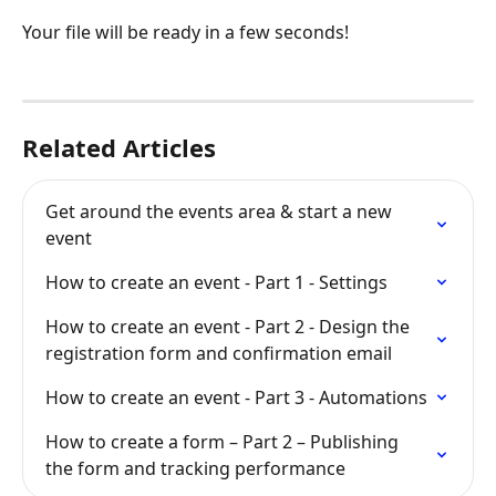
Your file will be ready in a few seconds!
Related Articles
Get around the events area & start a new 
event
How to create an event - Part 1 - Settings
How to create an event - Part 2 - Design the 
registration form and confirmation email
How to create an event - Part 3 - Automations
How to create a form – Part 2 – Publishing 
the form and tracking performance