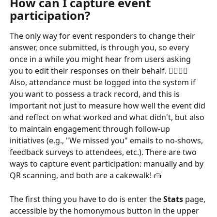
How can I capture event 
participation?
The only way for event responders to change their 
answer, once submitted, is through you, so every 
once in a while you might hear from users asking 
you to edit their responses on their behalf. 🙋‍♂️🙋‍♀️ 
Also, attendance must be logged into the system if 
you want to possess a track record, and this is 
important not just to measure how well the event did 
and reflect on what worked and what didn't, but also 
to maintain engagement through follow-up 
initiatives (e.g., "We missed you" emails to no-shows, 
feedback surveys to attendees, etc.). There are two 
ways to capture event participation: manually and by 
QR scanning, and both are a cakewalk! 🍰
The first thing you have to do is enter the 
Stats
 page, 
accessible by the homonymous button in the upper 