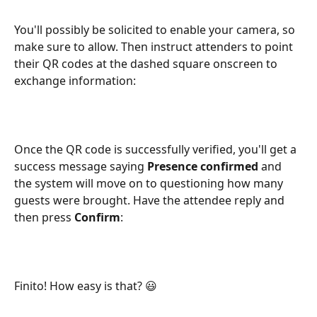
You'll possibly be solicited to enable your camera, so 
make sure to allow. Then instruct attenders to point 
their QR codes at the dashed square onscreen to 
exchange information:
Once the QR code is successfully verified, you'll get a 
success message saying 
Presence confirmed
 and 
the system will move on to questioning how many 
guests were brought. Have the attendee reply and 
then press 
Confirm
:
Finito! How easy is that? 😃