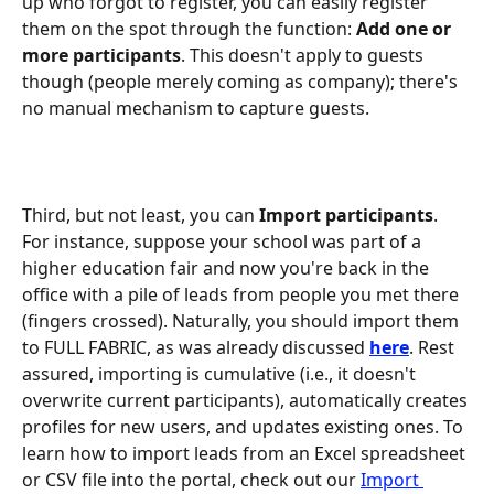
up who forgot to register, you can easily register 
them on the spot through the function: 
Add one or 
more participants
. This doesn't apply to guests 
though (people merely coming as company); there's 
no manual mechanism to capture guests.
Third, but not least, you can 
Import participants
. 
For instance, suppose your school was part of a 
higher education fair and now you're back in the 
office with a pile of leads from people you met there 
(fingers crossed). Naturally, you should import them 
to FULL FABRIC, as was already discussed 
here
. Rest 
assured, importing is cumulative (i.e., it doesn't 
overwrite current participants), automatically creates 
profiles for new users, and updates existing ones. To 
learn how to import leads from an Excel spreadsheet 
or CSV file into the portal, check out our 
Import 