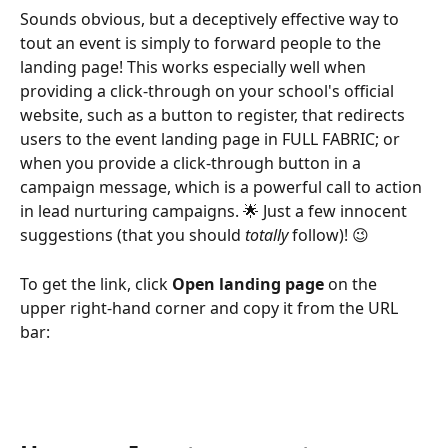
Sounds obvious, but a deceptively effective way to 
tout an event is simply to forward people to the 
landing page! This works especially well when 
providing a click-through on your school's official 
website, such as a button to register, that redirects 
users to the event landing page in FULL FABRIC; or 
when you provide a click-through button in a 
campaign message, which is a powerful call to action 
in lead nurturing campaigns. 🌟 Just a few innocent 
suggestions (that you should 
totally
 follow)! 😉
To get the link, click 
Open landing page
 on the 
upper right-hand corner and copy it from the URL 
bar: