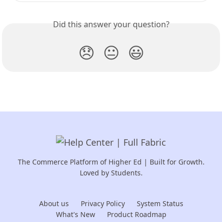
Did this answer your question?
😞
😐
😃
The Commerce Platform of Higher Ed | Built for Growth.
Loved by Students.
About us
Privacy Policy
System Status
What's New
Product Roadmap