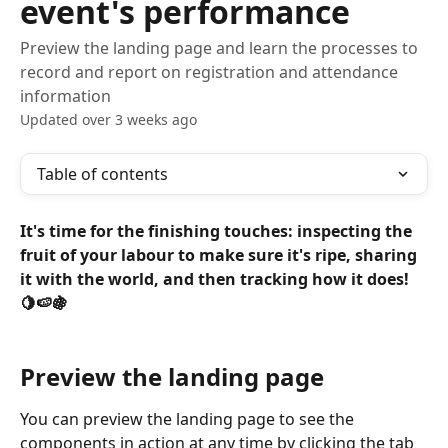
event's performance
Preview the landing page and learn the processes to
record and report on registration and attendance
information
Updated over 3 weeks ago
Table of contents
It's time for the finishing touches: inspecting the 
fruit of your labour to make sure it's ripe, sharing 
it with the world, and then tracking how it does! 
🍋🍉🍇
Preview the landing page
You can preview the landing page to see the 
components in action at any time by clicking the tab 