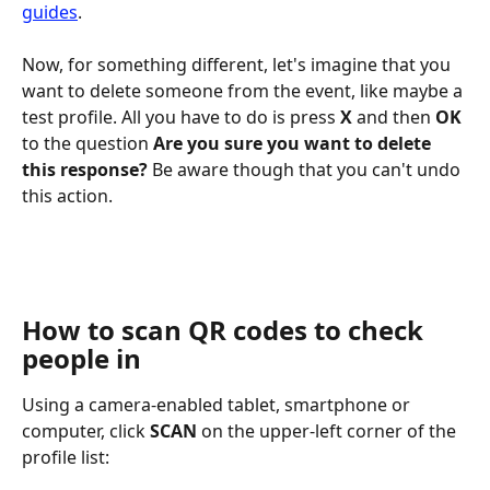
guides
.
Now, for something different, let's imagine that you 
want to delete someone from the event, like maybe a 
test profile. All you have to do is press 
X
 and then 
OK
to the question 
Are you sure you want to delete 
this response? 
Be aware though that you can't undo 
this action.
How to scan QR codes to check 
people in
Using a camera-enabled tablet, smartphone or 
computer, click 
SCAN
 on the upper-left corner of the 
profile list: