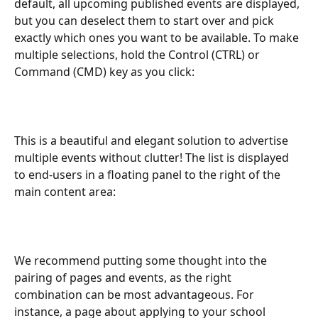
default, all upcoming published events are displayed, 
but you can deselect them to start over and pick 
exactly which ones you want to be available. To make 
multiple selections, hold the Control (CTRL) or 
Command (CMD) key as you click:
This is a beautiful and elegant solution to advertise 
multiple events without clutter! The list is displayed 
to end-users in a floating panel to the right of the 
main content area:
We recommend putting some thought into the 
pairing of pages and events, as the right 
combination can be most advantageous. For 
instance, a page about applying to your school 