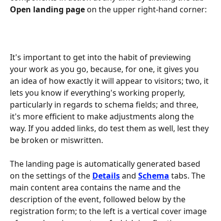
Open landing page
 on the upper right-hand corner:
It's important to get into the habit of previewing 
your work as you go, because, for one, it gives you 
an idea of how exactly it will appear to visitors; two, it 
lets you know if everything's working properly, 
particularly in regards to schema fields; and three, 
it's more efficient to make adjustments along the 
way. If you added links, do test them as well, lest they 
be broken or miswritten.
The landing page is automatically generated based 
on the settings of the 
Details
 and 
Schema
 tabs. The 
main content area contains the name and the 
description of the event, followed below by the 
registration form; to the left is a vertical cover image 