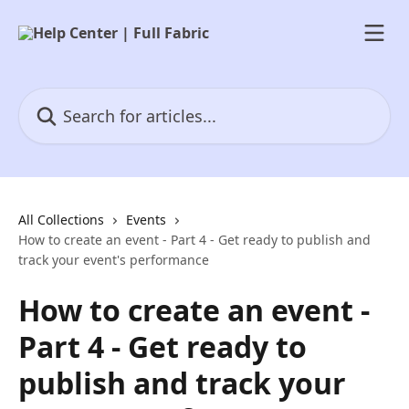
Skip to main content
Search for articles...
All Collections
Events
How to create an event - Part 4 - Get ready to publish and
track your event's performance
How to create an event -
Part 4 - Get ready to
publish and track your