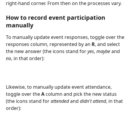
right-hand corner. From then on the processes vary. 
How to record event participation 
manually
To manually update event responses, toggle over the 
responses column, represented by an 
R
, and select 
the new answer (the icons stand for 
yes
, 
maybe
 and 
no
, in that order):
Likewise, to manually update event attendance, 
toggle over the 
A
 column and pick the new status 
(the icons stand for 
attended
 and 
didn't attend
, in that 
order):