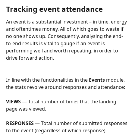
Tracking event attendance
An event is a substantial investment – in time, energy 
and oftentimes money. All of which goes to waste if 
no one shows up. Consequently, analysing the end-
to-end results is vital to gauge if an event is 
performing well and worth repeating, in order to 
drive forward action.
In line with the functionalities in the 
Events
 module, 
the stats revolve around responses and attendance:
VIEWS
 — Total number of times that the landing 
page was viewed.
RESPONSES
 — Total number of submitted responses 
to the event (regardless of which response).