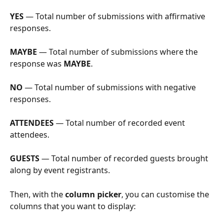
YES
 — Total number of submissions with affirmative 
responses.
MAYBE
 — Total number of submissions where the 
response was 
MAYBE
.
NO
 — Total number of submissions with negative 
responses.
ATTENDEES
 — Total number of recorded event 
attendees.
GUESTS
 — Total number of recorded guests brought 
along by event registrants.
Then, with the 
column picker
, you can customise the 
columns that you want to display: