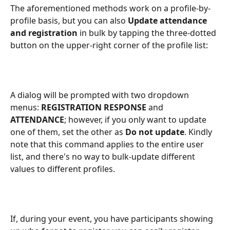
The aforementioned methods work on a profile-by-
profile basis, but you can also 
Update attendance 
and registration
 in bulk by tapping the three-dotted 
button on the upper-right corner of the profile list:
A dialog will be prompted with two dropdown 
menus: 
REGISTRATION RESPONSE
 and 
ATTENDANCE
; however, if you only want to update 
one of them, set the other as 
Do not update
. Kindly 
note that this command applies to the entire user 
list, and there's no way to bulk-update different 
values to different profiles.
If, during your event, you have participants showing 