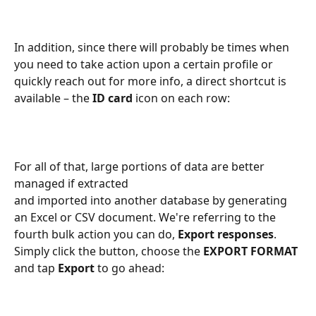
In addition, since there will probably be times when 
you need to take action upon a certain profile or 
quickly reach out for more info, a direct shortcut is 
available – the 
ID card
 icon on each row:
For all of that, large portions of data are better 
managed if extracted 
and imported into another database by generating 
an Excel or CSV document. We're referring to the 
fourth bulk action you can do, 
Export responses
. 
Simply click the button, choose the 
EXPORT FORMAT
and tap 
Export
 to go ahead: