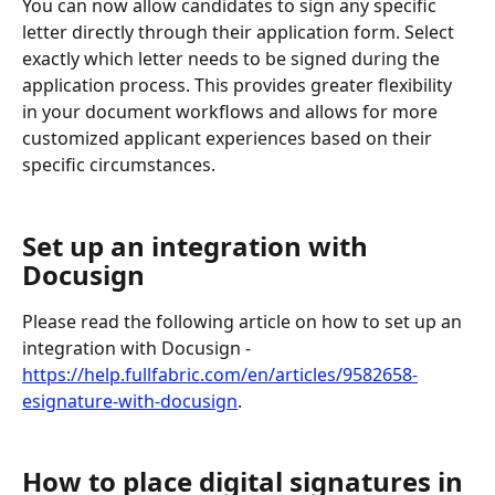
You can now allow candidates to sign any specific 
letter directly through their application form. Select 
exactly which letter needs to be signed during the 
application process. This provides greater flexibility 
in your document workflows and allows for more 
customized applicant experiences based on their 
specific circumstances.
Set up an integration with 
Docusign
Please read the following article on how to set up an 
integration with Docusign - 
https://help.fullfabric.com/en/articles/9582658-
esignature-with-docusign
.
How to place digital signatures in 