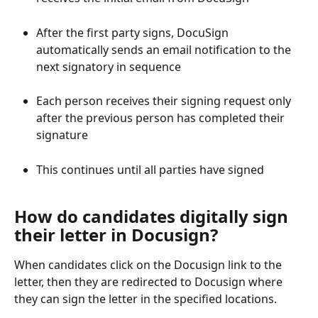
After the first party signs, DocuSign 
automatically sends an email notification to the 
next signatory in sequence
Each person receives their signing request only 
after the previous person has completed their 
signature
This continues until all parties have signed
How do candidates digitally sign 
their letter in Docusign?
When candidates click on the Docusign link to the 
letter, then they are redirected to Docusign where 
they can sign the letter in the specified locations.