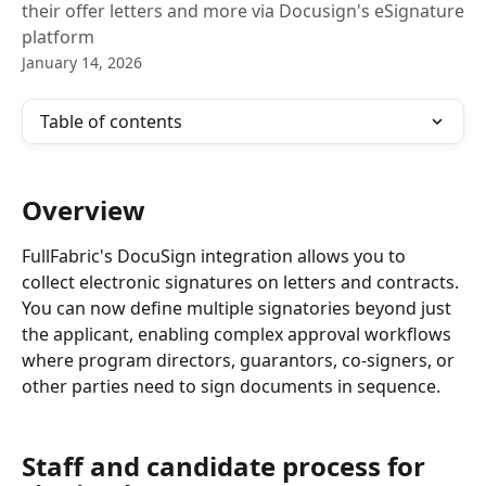
their offer letters and more via Docusign's eSignature
platform
January 14, 2026
Table of contents
Overview
FullFabric's DocuSign integration allows you to 
collect electronic signatures on letters and contracts. 
You can now define multiple signatories beyond just 
the applicant, enabling complex approval workflows 
where program directors, guarantors, co-signers, or 
other parties need to sign documents in sequence.
Staff and candidate process for 