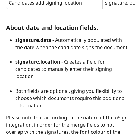
Candidates add signing location
signature.lo
About date and location fields:
signature.date
 - Automatically populated with 
the date when the candidate signs the document
signature.location
 - Creates a field for 
candidates to manually enter their signing 
location
Both fields are optional, giving you flexibility to 
choose which documents require this additional 
information
Please note that according to the nature of DocuSign 
integration, in order for the merge fields to not 
overlap with the signatures, the font colour of the 