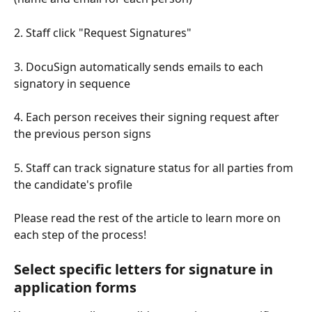
2. Staff click "Request Signatures" 
3. DocuSign automatically sends emails to each 
signatory in sequence
4. Each person receives their signing request after 
the previous person signs
5. Staff can track signature status for all parties from 
the candidate's profile
Please read the rest of the article to learn more on 
each step of the process!
Select specific letters for signature in 
application forms