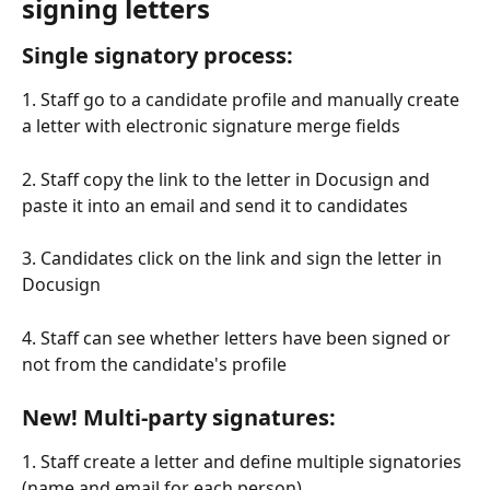
signing letters
Single signatory process:
1. Staff go to a candidate profile and manually create 
a letter with electronic signature merge fields
2. Staff copy the link to the letter in Docusign and 
paste it into an email and send it to candidates
3. Candidates click on the link and sign the letter in 
Docusign
4. Staff can see whether letters have been signed or 
not from the candidate's profile
New! Multi-party signatures:
1. Staff create a letter and define multiple signatories 
(name and email for each person)