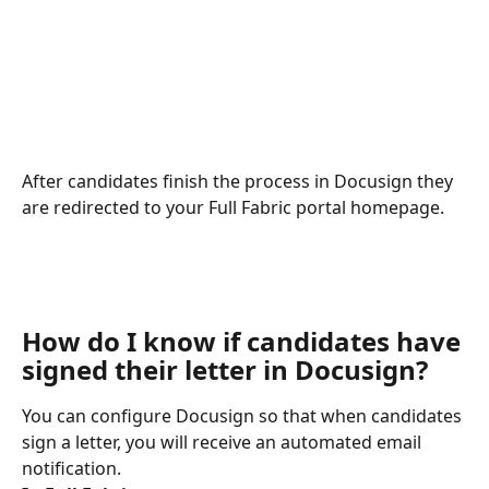
After candidates finish the process in Docusign they 
are redirected to your Full Fabric portal homepage.
How do I know if candidates have 
signed their letter in Docusign?
You can configure Docusign so that when candidates 
sign a letter, you will receive an automated email 
notification.