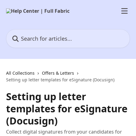
Skip to main content
Search for articles...
All Collections
Offers & Letters
Setting up letter templates for eSignature (Docusign)
Setting up letter
templates for eSignature
(Docusign)
Collect digital signatures from your candidates for