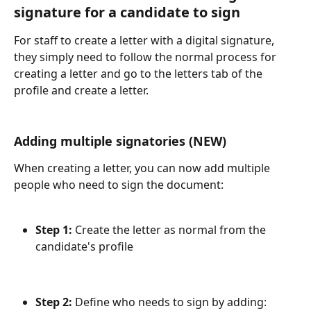
signature for a candidate to sign
For staff to create a letter with a digital signature, 
they simply need to follow the normal process for 
creating a letter and go to the letters tab of the 
profile and create a letter.
Adding multiple signatories (NEW)
When creating a letter, you can now add multiple 
people who need to sign the document:
Step 1:
 Create the letter as normal from the 
candidate's profile
Step 2:
 Define who needs to sign by adding: