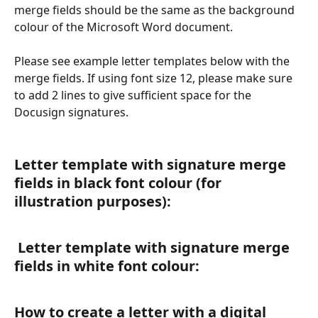
merge fields should be the same as the background 
colour of the Microsoft Word document.
Please see example letter templates below with the 
merge fields. If using font size 12, please make sure 
to add 2 lines to give sufficient space for the 
Docusign signatures.
Letter template with signature merge 
fields in black font colour (for 
illustration purposes):
 Letter template with signature merge 
fields in white font colour:
How to create a letter with a digital 