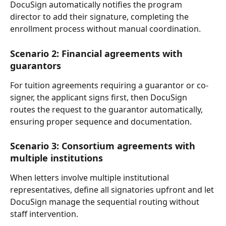
DocuSign automatically notifies the program 
director to add their signature, completing the 
enrollment process without manual coordination.
Scenario 2: Financial agreements with 
guarantors
For tuition agreements requiring a guarantor or co-
signer, the applicant signs first, then DocuSign 
routes the request to the guarantor automatically, 
ensuring proper sequence and documentation.
Scenario 3: Consortium agreements with 
multiple institutions
When letters involve multiple institutional 
representatives, define all signatories upfront and let 
DocuSign manage the sequential routing without 
staff intervention.