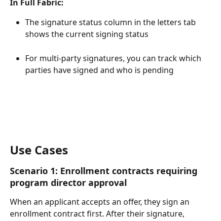
In Full Fabric:
The signature status column in the letters tab 
shows the current signing status
For multi-party signatures, you can track which 
parties have signed and who is pending
Use Cases
Scenario 1: Enrollment contracts requiring 
program director approval
When an applicant accepts an offer, they sign an 
enrollment contract first. After their signature, 