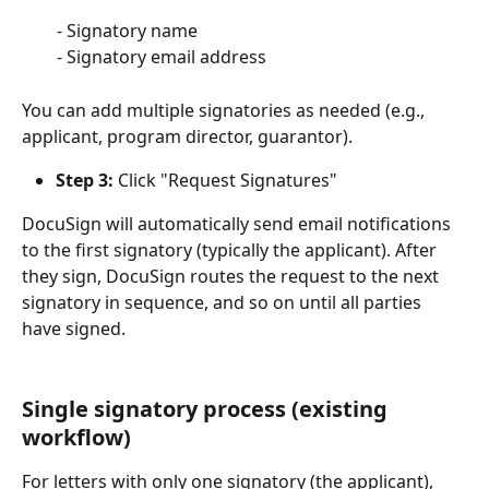
        - Signatory name
        - Signatory email address
You can add multiple signatories as needed (e.g., 
applicant, program director, guarantor).
Step 3:
 Click "Request Signatures"
DocuSign will automatically send email notifications 
to the first signatory (typically the applicant). After 
they sign, DocuSign routes the request to the next 
signatory in sequence, and so on until all parties 
have signed.
Single signatory process (existing 
workflow) 
For letters with only one signatory (the applicant), 