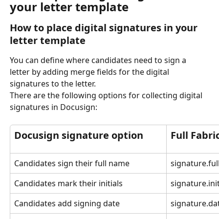
your letter template
How to place digital signatures in your 
letter template
You can define where candidates need to sign a 
letter by adding merge fields for the digital 
signatures to the letter.
There are the following options for collecting digital 
signatures in Docusign:
Docusign signature option
Full Fabri
Candidates sign their full name
signature.ful
Candidates mark their initials
signature.init
Candidates add signing date
signature.da