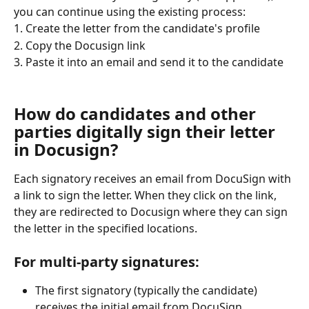
you can continue using the existing process:
1. Create the letter from the candidate's profile
2. Copy the Docusign link
3. Paste it into an email and send it to the candidate
How do candidates and other 
parties digitally sign their letter 
in Docusign?
Each signatory receives an email from DocuSign with 
a link to sign the letter. When they click on the link, 
they are redirected to Docusign where they can sign 
the letter in the specified locations.
For multi-party signatures:
The first signatory (typically the candidate) 
receives the initial email from DocuSign