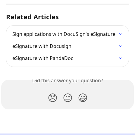
Related Articles
Sign applications with DocuSign's eSignature
eSignature with Docusign
eSignature with PandaDoc
Did this answer your question?
😞
😐
😃