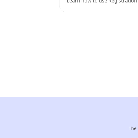
Learn how to use Registration
The 