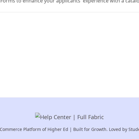
 Forms to enhance your applicants' experience with a catal
Commerce Platform of Higher Ed | Built for Growth. Loved by Stud