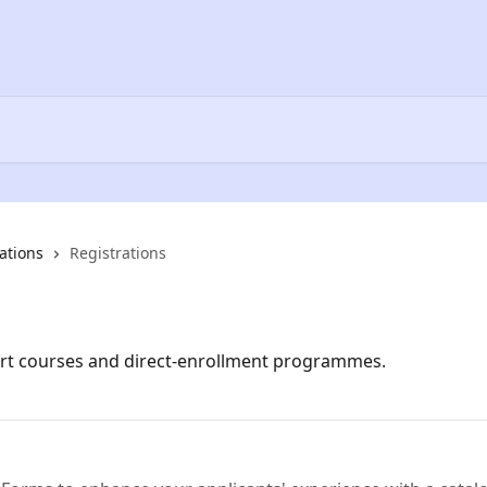
ations
Registrations
ort courses and direct-enrollment programmes.