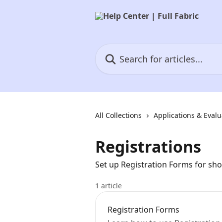
Skip to main content
Search for articles...
All Collections
Applications & Evalu
Registrations
Set up Registration Forms for sh
1 article
Registration Forms