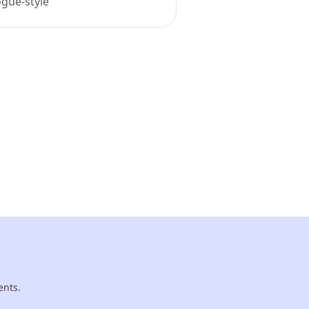
ogue-style
ents.