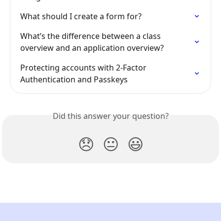
What should I create a form for?
What’s the difference between a class 
overview and an application overview?
Protecting accounts with 2-Factor 
Authentication and Passkeys
Did this answer your question?
😞
😐
😃