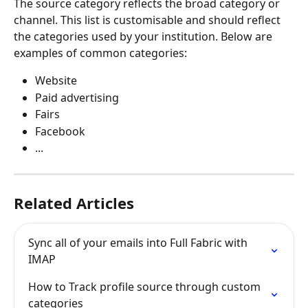
The source category reflects the broad category or 
channel. This list is customisable and should reflect 
the categories used by your institution. Below are 
examples of common categories:
Website
Paid advertising
Fairs
Facebook
...
Related Articles
Sync all of your emails into Full Fabric with 
IMAP
How to Track profile source through custom 
categories