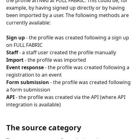
the profile arrived at FULL FABRIC. This could be, for 
example, by having signed up directly or by having 
been imported by a user. The following methods are 
currently available:
Sign up
 - the profile was created following a sign up 
on FULL FABRIC
Staff
 - a staff user created the profile manually
Import
 - the profile was imported
Event response
 - the profile was created following a 
registration to an event
Form submission
 - the profile was created following 
a form submission
API
 - the profile was created via the API (where API 
integration is available)
The source category