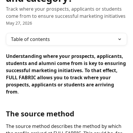
Track where your prospects, applicants or students
come from to ensure successful marketing initiatives
May 27, 2026
Table of contents
Understanding where your prospects, applicants, 
students and alumni come from is key to ensuring 
successful marketing initiatives. To that effect, 
FULL FABRIC allows you to track where your 
prospects, applicants or students are arriving 
from
.
The source method
The source method describes the method by which 