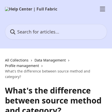
Skip to main content
Search for articles...
All Collections
Data Management
Profile management
What's the difference between source method and
category?
What's the difference
between source method
and category?