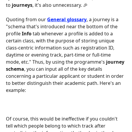
to 
journeys
, it's also unnecessary. 🎉
Quoting from our 
General glossary
, a journey is a 
"schema that's introduced near the bottom of the 
profile 
Info
 tab whenever a profile is added to a 
certain class, with the purpose of storing unique 
class-centric information such as registration ID, 
daytime or evening track, part-time or full-time 
mode, etc." Thus, by using the programme's 
journey 
schema
, you can input all of the key details 
concerning a particular applicant or student in order 
to better distinguish their academic path. Here's an 
example:
Of course, this would be ineffective if you couldn't 
tell which people belong to which track after 