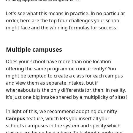
Let's see what this means in practice. In no particular 
order, here are the top four challenges your school 
might face and the winning formulas for success:
Multiple campuses
Does your school have more than one location 
offering the same programme concurrently? You 
might be tempted to create a class for each campus 
and view them as separate intakes, but if 
whereabouts is the only differentiator, then, in reality, 
it’s just one big intake shared by a multiplicity of sites!
In light of this, we recommend adopting our nifty 
Campus
 feature, which lets you insert all your 
school’s campuses in the system and specify which 
classes are being held where. Talk about simple and 