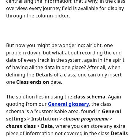
centralising the information; that's why, in the class 
overview, every journey field is available for display 
through the column-picker:
But now you might be wondering: alright, one 
problem down, but what about recording the end 
date of every track in the system, again in the spirit 
of having all the data in one place? After all, when 
defining the 
Details
 of a class, one can only insert 
one 
Class ends on
 date.
The solution lies in using the 
class schema
. Again 
quoting from our 
General glossary
, the class 
schema is a "customisable area, found in 
General 
settings
 > 
Institution
 > 
chosen programme
 > 
chosen
class
 > 
Data
, where you can store any extra 
piece of information not covered in the class 
Details