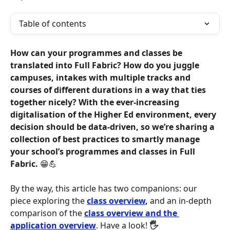
Table of contents
How can your programmes and classes be 
translated into Full Fabric? How do you juggle 
campuses, intakes with multiple tracks and 
courses of different durations in a way that ties 
together nicely? With the ever-increasing 
digitalisation of the Higher Ed environment, every 
decision should be data-driven, so we’re sharing a 
collection of best practices to smartly manage 
your school’s programmes and classes in Full 
Fabric. 
😁💪
By the way, this article has two companions: our 
piece exploring the 
class overview
,
 and an in-depth 
comparison of the 
class overview and the 
application overview
. Have a look! 
🖐