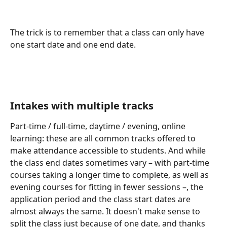
The trick is to remember that a class can only have 
one start date and one end date.
Intakes with multiple tracks
Part-time / full-time, daytime / evening, online 
learning: these are all common tracks offered to 
make attendance accessible to students. And while 
the class end dates sometimes vary – with part-time 
courses taking a longer time to complete, as well as 
evening courses for fitting in fewer sessions –, the 
application period and the class start dates are 
almost always the same. It doesn't make sense to 
split the class just because of one date, and thanks 