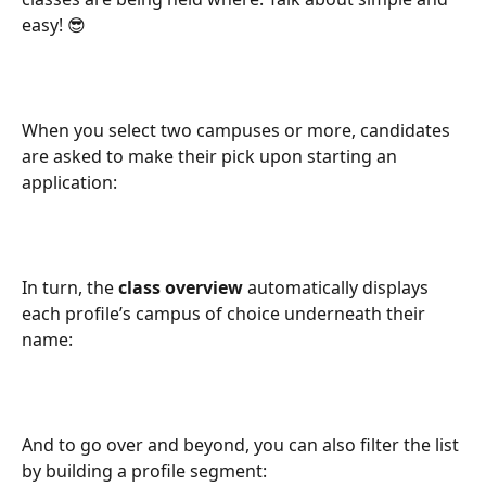
easy! 😎
When you select two campuses or more, candidates 
are asked to make their pick upon starting an 
application:
In turn, the 
class overview
 automatically displays 
each profile’s campus of choice underneath their 
name:
And to go over and beyond, you can also filter the list 
by building a profile segment: