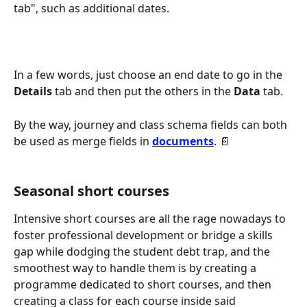
tab", such as additional dates.
In a few words, just choose an end date to go in the 
Details
 tab and then put the others in the 
Data
 tab.
By the way, journey and class schema fields can both 
be used as merge fields in 
documents
. 📄
Seasonal short courses
Intensive short courses are all the rage nowadays to 
foster professional development or bridge a skills 
gap while dodging the student debt trap, and the 
smoothest way to handle them is by creating a 
programme dedicated to short courses, and then 
creating a class for each course inside said 