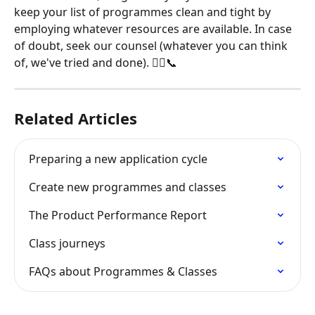
keep your list of programmes clean and tight by 
employing whatever resources are available. In case 
of doubt, seek our counsel (whatever you can think 
of, we've tried and done). 👩‍⚖️📞
Related Articles
Preparing a new application cycle
Create new programmes and classes
The Product Performance Report
Class journeys
FAQs about Programmes & Classes