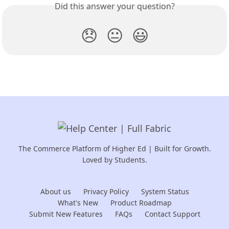
Did this answer your question?
😞
😐
😃
The Commerce Platform of Higher Ed | Built for Growth.
Loved by Students.
About us
Privacy Policy
System Status
What's New
Product Roadmap
Submit New Features
FAQs
Contact Support