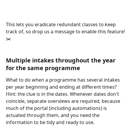
This lets you eradicate redundant classes to keep 
track of, so drop us a message to enable this feature! 
✂️
Multiple intakes throughout the year 
for the same programme
What to do when a programme has several intakes 
per year beginning and ending at different times? 
Hint: the clue is in the dates. Whenever dates don't 
coincide, separate overviews are required, because 
much of the portal (including automations) is 
actuated through them, and you need the 
information to be tidy and ready to use.