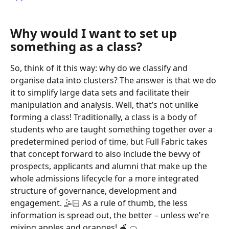
Why would I want to set up 
something as a class?
So, think of it this way: why do we classify and 
organise data into clusters? The answer is that we do 
it to simplify large data sets and facilitate their 
manipulation and analysis. Well, that’s not unlike 
forming a class! Traditionally, a class is a body of 
students who are taught something together over a 
predetermined period of time, but Full Fabric takes 
that concept forward to also include the bevvy of 
prospects, applicants and alumni that make up the 
whole admissions lifecycle for a more integrated 
structure of governance, development and 
engagement. 🤹🏻 As a rule of thumb, the less 
information is spread out, the better – unless we're 
mixing apples and oranges! 🍎 🍊