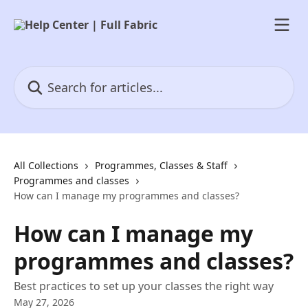
Skip to main content
Search for articles...
All Collections
Programmes, Classes & Staff
Programmes and classes
How can I manage my programmes and classes?
How can I manage my
programmes and classes?
Best practices to set up your classes the right way
May 27, 2026