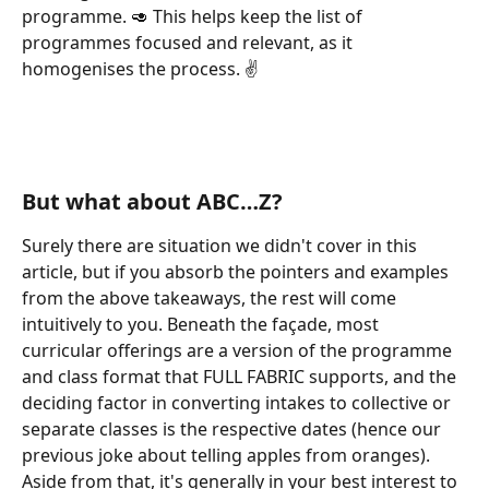
programme. 🥑 This helps keep the list of 
programmes focused and relevant, as it 
homogenises the process. ✌️
But what about ABC…Z?
Surely there are situation we didn't cover in this 
article, but if you absorb the pointers and examples 
from the above takeaways, the rest will come 
intuitively to you. Beneath the façade, most 
curricular offerings are a version of the programme 
and class format that FULL FABRIC supports, and the 
deciding factor in converting intakes to collective or 
separate classes is the respective dates (hence our 
previous joke about telling apples from oranges). 
Aside from that, it's generally in your best interest to 